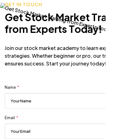
G
E
T
I
N
T
O
U
C
H
G
e
t
S
t
o
c
k
M
a
r
k
e
t
T
r
a
i
n
i
n
g
f
r
o
m
E
x
p
e
r
t
s
T
o
d
a
y
!
Join our stock market academy to learn expert
strategies. Whether beginner or pro, our training
ensures success. Start your journey today!
Name
Email