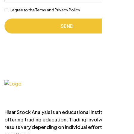
I agree to the Terms and Privacy Policy
SEND
Hisar Stock Analysis is an educational institute
offering trading education. Trading involves risk and
results vary depending on individual effort and market