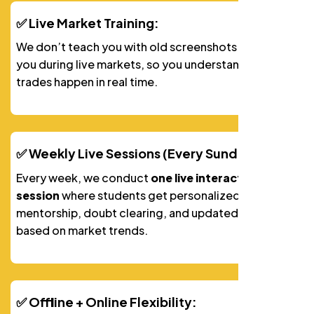
✅ Live Market Training:
We don’t teach you with old screenshots. We train
you during live markets, so you understandhow
trades happen in real time.
✅ Weekly Live Sessions (Every Sunday):
Every week, we conduct
one live interactive video
session
where students get personalized
mentorship, doubt clearing, and updated strategies
based on market trends.
✅ Offline + Online Flexibility: