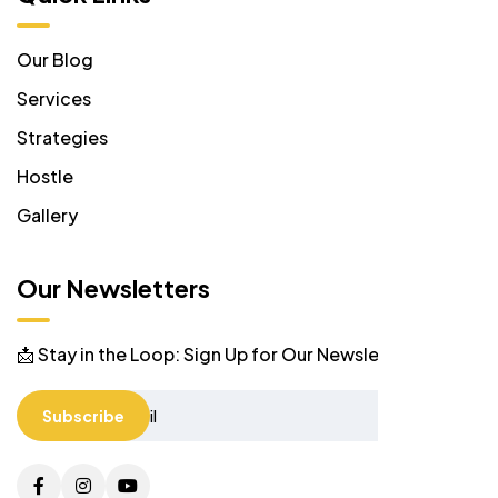
Our Blog
Services
Strategies
Hostle
Gallery
Our Newsletters
📩 Stay in the Loop: Sign Up for Our Newsletter! 📩
Subscribe