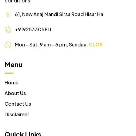
conditions.
61, New Anaj Mandi Sirsa Road Hisar Haryana
+919253305811
Mon – Sat: 9 am – 6 pm,
Sunday:
CLOSED
Menu
Home
About Us
Contact Us
Disclaimer
Quick Links