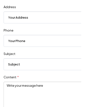
Address
Phone
Subject
Content