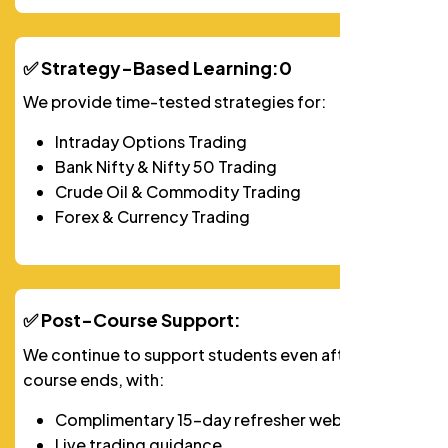
✅ Strategy-Based Learning:0
We provide time-tested strategies for:
Intraday Options Trading
Bank Nifty & Nifty 50 Trading
Crude Oil & Commodity Trading
Forex & Currency Trading
✅ Post-Course Support:
We continue to support students even after their
course ends, with:
Complimentary 15-day refresher webinar
Live trading guidance