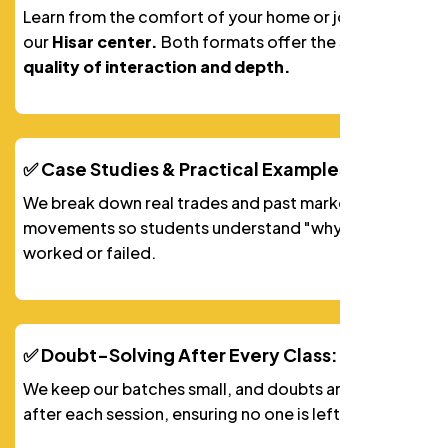
Learn from the comfort of your home or join us at
our
Hisar center.
Both formats offer the
same
quality of interaction and depth.
✅ Case Studies & Practical Examples:
We break down real trades and past market
movements so students understand "why" a trade
worked or failed.
✅ Doubt-Solving After Every Class:
We keep our batches small, and doubts are solved
after each session, ensuring no one is left behind.