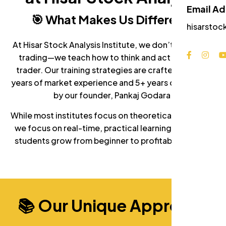
Email A
🎯 What Makes Us Different?
hisarstoc
At Hisar Stock Analysis Institute, we don’t just teach
trading—we teach how to think and act like a real
trader. Our training strategies are crafted from 7+
years of market experience and 5+ years of teaching
by our founder, Pankaj Godara.
While most institutes focus on theoretical concepts,
we focus on real-time, practical learning that helps
students grow from beginner to profitable traders.
📚 Our Unique Approach