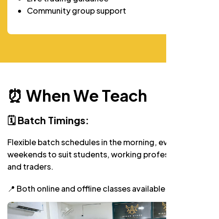
Community group support
⏰ When We Teach
🗓️ Batch Timings:
Flexible batch schedules in the morning, evening, and
weekends to suit students, working professionals,
and traders.
📍 Both online and offline classes available.