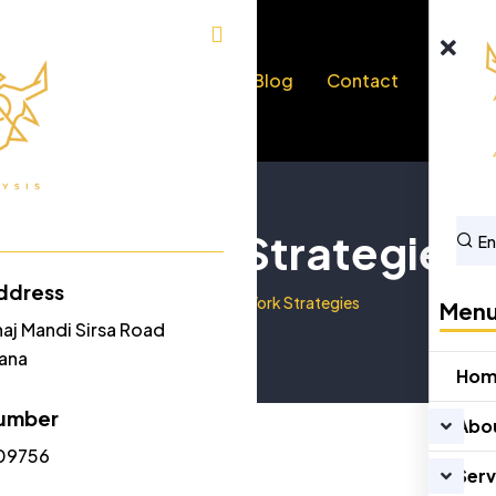
bout Us
Services
Blog
Contact
Our Work Strategies
ddress
Home
Our Work Strategies
Men
naj Mandi Sirsa Road
yana
Ho
umber
Abo
09756
Serv