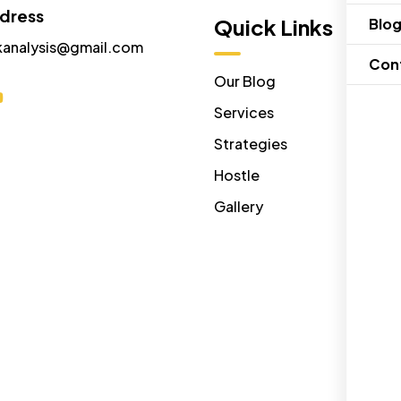
ddress
Menu
Quick Links
Blo
kanalysis@gmail.com
Con
Home
Our Blog
About Us
Services
Contact Us
Strategies
Disclaimer
Hostle
Gallery