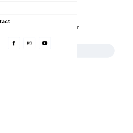
Our Newsletters
g
tact
📩 Stay in the Loop: Sign Up for Our
Newsletter! 📩
Subscribe