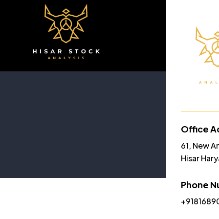
Home
A
Office A
61, New A
Hisar Har
Phone N
+9181689