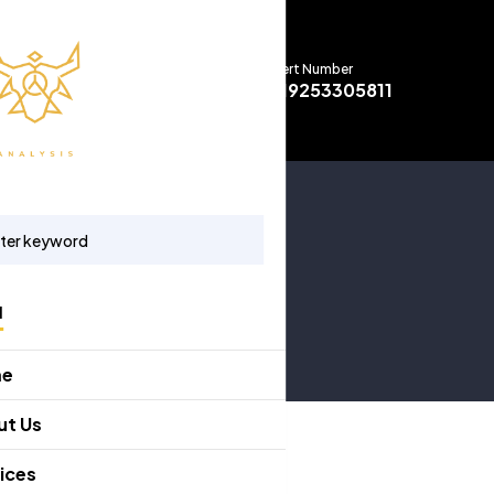
Expert Number
+919253305811
u
me
ut Us
ices