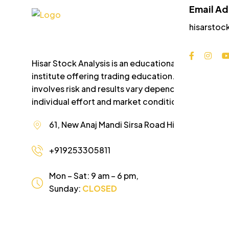
Email A
hisarstoc
Hisar Stock Analysis is an educational
institute offering trading education. Trading
involves risk and results vary depending on
individual effort and market conditions.
61, New Anaj Mandi Sirsa Road Hisar Haryana
+919253305811
Mon – Sat: 9 am – 6 pm,
Sunday:
CLOSED