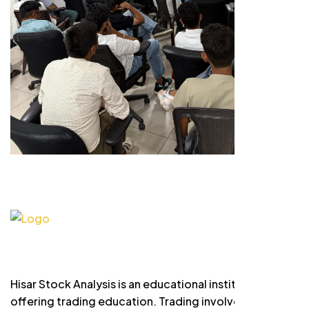
Hisar Stock Analysis is an educational institute
offering trading education. Trading involves risk and