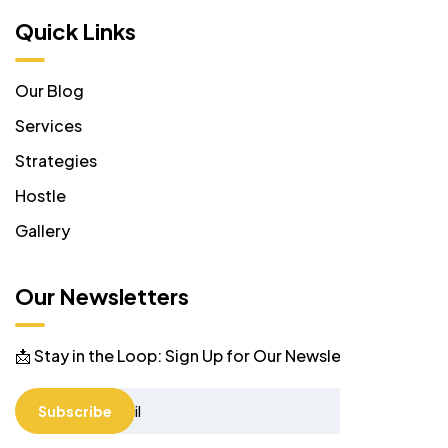
Quick Links
Our Blog
Services
Strategies
Hostle
Gallery
Our Newsletters
📩 Stay in the Loop: Sign Up for Our Newsletter! 📩
Subscribe