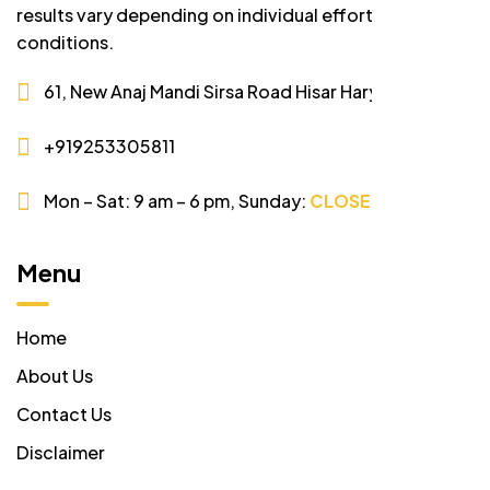
results vary depending on individual effort and market
conditions.
61, New Anaj Mandi Sirsa Road Hisar Haryana
+919253305811
Mon – Sat: 9 am – 6 pm,
Sunday:
CLOSED
Menu
Home
About Us
Contact Us
Disclaimer