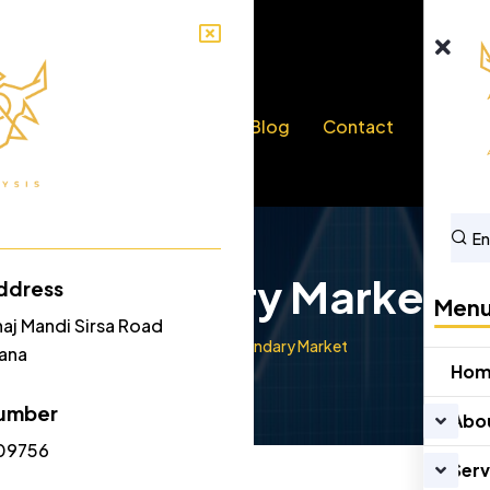
bout Us
Services
Blog
Contact
Secondary Market
ddress
Men
naj Mandi Sirsa Road
Home
Secondary Market
yana
Ho
umber
Abo
09756
Serv