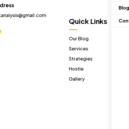
ddress
Blo
kanalysis@gmail.com
Menu
Quick Links
Con
Home
Our Blog
About Us
Services
Contact Us
Strategies
Disclaimer
Hostle
Gallery