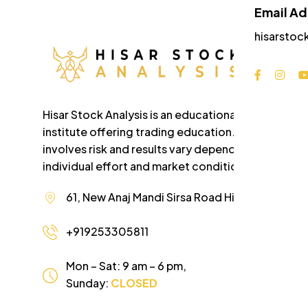
Email A
hisarstoc
Hisar Stock Analysis is an educational
institute offering trading education. Trading
involves risk and results vary depending on
individual effort and market conditions.
61, New Anaj Mandi Sirsa Road Hisar Haryana
+919253305811
Mon – Sat: 9 am – 6 pm,
Sunday:
CLOSED