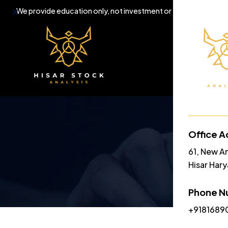
Dismiss
We provide education only, not investment or trading tips.
Home
A
Office A
61, New A
Hisar Har
Phone N
+9181689