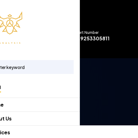
Expert Number
+919253305811
u
me
ut Us
ices