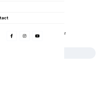
g
Our Newsletters
tact
📩 Stay in the Loop: Sign Up for Our
Newsletter! 📩
Subscribe